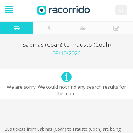
es
Sabinas (Coah) to Frausto (Coah)
08/10/2026
We are sorry. We could not find any search results for
this date.
Bus tickets from Sabinas (Coah) to Frausto (Coah) are being