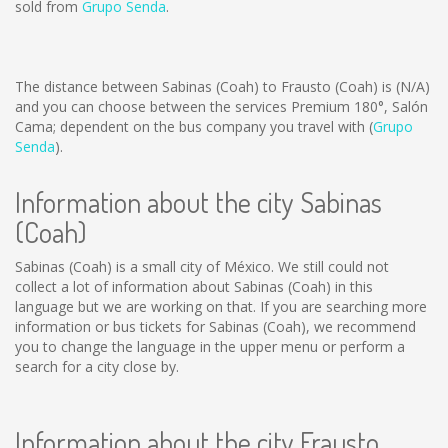
sold from
Grupo Senda
.
The distance between Sabinas (Coah) to Frausto (Coah) is
(N/A)
and you can choose between the services Premium 180°, Salón
Cama; dependent on the bus company you travel with (
Grupo
Senda
).
Information about the city Sabinas
(Coah)
Sabinas (Coah) is a small city of México. We still could not
collect a lot of information about Sabinas (Coah) in this
language but we are working on that. If you are searching more
information or bus tickets for Sabinas (Coah), we recommend
you to change the language in the upper menu or perform a
search for a city close by.
Information about the city Frausto