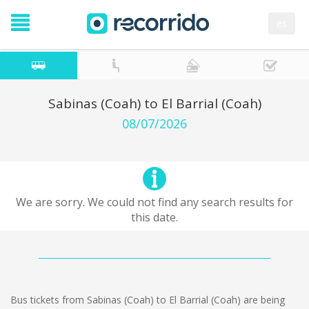
es
Sabinas (Coah) to El Barrial (Coah)
08/07/2026
We are sorry. We could not find any search results for
this date.
Bus tickets from Sabinas (Coah) to El Barrial (Coah) are being