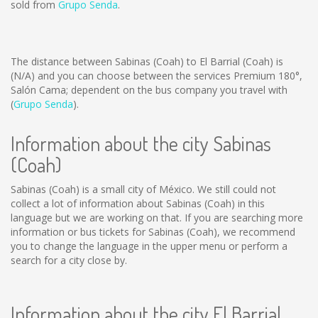
sold from
Grupo Senda
.
The distance between Sabinas (Coah) to El Barrial (Coah) is
(N/A)
and you can choose between the services Premium 180°,
Salón Cama; dependent on the bus company you travel with
(
Grupo Senda
).
Information about the city Sabinas
(Coah)
Sabinas (Coah) is a small city of México. We still could not
collect a lot of information about Sabinas (Coah) in this
language but we are working on that. If you are searching more
information or bus tickets for Sabinas (Coah), we recommend
you to change the language in the upper menu or perform a
search for a city close by.
Information about the city El Barrial