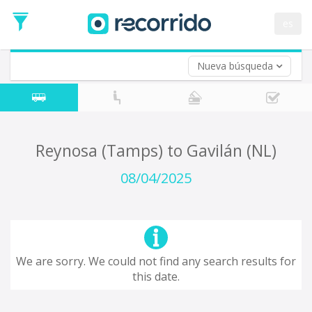
es
Nueva búsqueda
Where are you leaving from?
*
Acayucan
Departure
Where do you want to go?
Reynosa (Tamps) to Gavilán (NL)
*
Destination
08/04/2025
Trip
*
Departure
Date
Return trip (opt)
Return
We are sorry. We could not find any search results for
Date
this date.