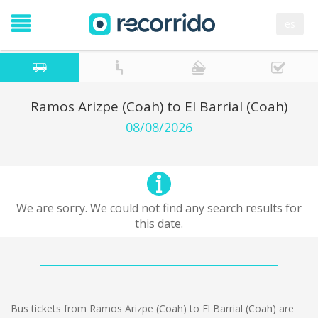
es
Ramos Arizpe (Coah) to El Barrial (Coah)
08/08/2026
We are sorry. We could not find any search results for
this date.
Bus tickets from Ramos Arizpe (Coah) to El Barrial (Coah) are