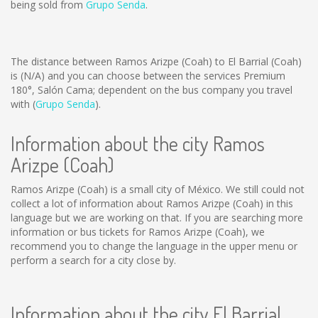
being sold from
Grupo Senda
.
The distance between Ramos Arizpe (Coah) to El Barrial (Coah)
is
(N/A)
and you can choose between the services Premium
180°, Salón Cama; dependent on the bus company you travel
with (
Grupo Senda
).
Information about the city Ramos
Arizpe (Coah)
Ramos Arizpe (Coah) is a small city of México. We still could not
collect a lot of information about Ramos Arizpe (Coah) in this
language but we are working on that. If you are searching more
information or bus tickets for Ramos Arizpe (Coah), we
recommend you to change the language in the upper menu or
perform a search for a city close by.
Information about the city El Barrial