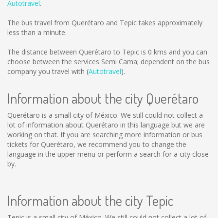
Autotravel
.
The bus travel from Querétaro and Tepic takes approximately
less than a minute.
The distance between Querétaro to Tepic is
0 kms
and you can
choose between the services Semi Cama; dependent on the bus
company you travel with (
Autotravel
).
Information about the city Querétaro
Querétaro is a small city of México. We still could not collect a
lot of information about Querétaro in this language but we are
working on that. If you are searching more information or bus
tickets for Querétaro, we recommend you to change the
language in the upper menu or perform a search for a city close
by.
Information about the city Tepic
Tepic is a small city of México. We still could not collect a lot of