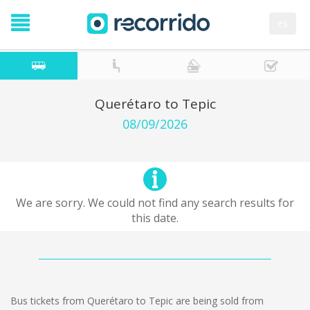
es
Querétaro to Tepic
08/09/2026
We are sorry. We could not find any search results for
this date.
Bus tickets from Querétaro to Tepic are being sold from