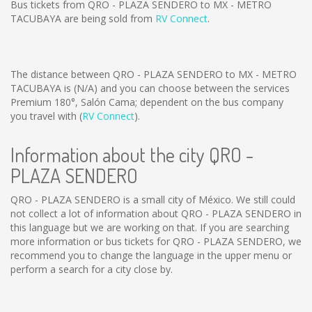
Bus tickets from QRO - PLAZA SENDERO to MX - METRO
TACUBAYA are being sold from
RV Connect
.
The distance between QRO - PLAZA SENDERO to MX - METRO
TACUBAYA is
(N/A)
and you can choose between the services
Premium 180°, Salón Cama; dependent on the bus company
you travel with (
RV Connect
).
Information about the city QRO -
PLAZA SENDERO
QRO - PLAZA SENDERO is a small city of México. We still could
not collect a lot of information about QRO - PLAZA SENDERO in
this language but we are working on that. If you are searching
more information or bus tickets for QRO - PLAZA SENDERO, we
recommend you to change the language in the upper menu or
perform a search for a city close by.