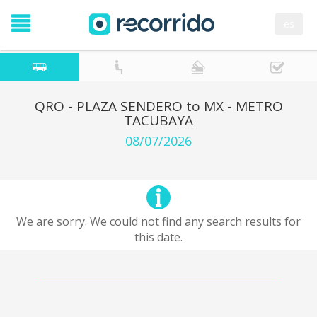
es
QRO - PLAZA SENDERO to MX - METRO
TACUBAYA
08/07/2026
We are sorry. We could not find any search results for
this date.