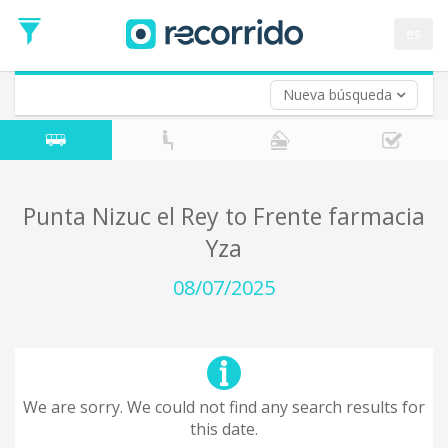
es
Nueva búsqueda
Where are you leaving from?
*
Acayucan
Departure
Where do you want to go?
Punta Nizuc el Rey to Frente farmacia
*
Yza
Destination
Trip
08/07/2025
*
Departure
Date
Return trip (opt)
Return
Date
We are sorry. We could not find any search results for
this date.