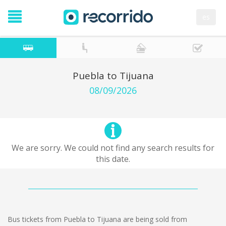
es
Puebla to Tijuana
08/09/2026
We are sorry. We could not find any search results for
this date.
Bus tickets from Puebla to Tijuana are being sold from