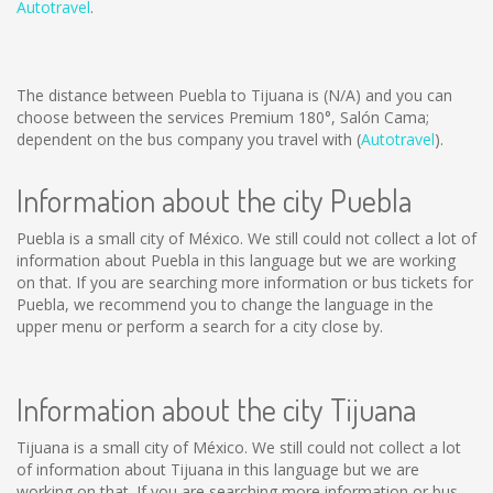
Autotravel
.
The distance between Puebla to Tijuana is
(N/A)
and you can
choose between the services Premium 180°, Salón Cama;
dependent on the bus company you travel with (
Autotravel
).
Information about the city Puebla
Puebla is a small city of México. We still could not collect a lot of
information about Puebla in this language but we are working
on that. If you are searching more information or bus tickets for
Puebla, we recommend you to change the language in the
upper menu or perform a search for a city close by.
Information about the city Tijuana
Tijuana is a small city of México. We still could not collect a lot
of information about Tijuana in this language but we are
working on that. If you are searching more information or bus