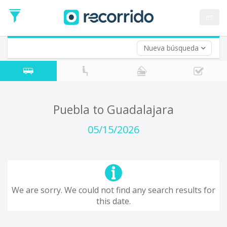
Departure
Date
es
Return trip (opt)
Return
Date
Nueva búsqueda
Puebla to Guadalajara
05/15/2026
We are sorry. We could not find any search results for
this date.