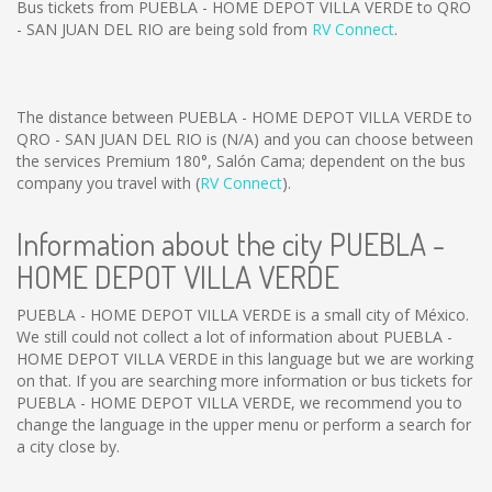
Bus tickets from PUEBLA - HOME DEPOT VILLA VERDE to QRO
- SAN JUAN DEL RIO are being sold from
RV Connect
.
The distance between PUEBLA - HOME DEPOT VILLA VERDE to
QRO - SAN JUAN DEL RIO is
(N/A)
and you can choose between
the services Premium 180°, Salón Cama; dependent on the bus
company you travel with (
RV Connect
).
Information about the city PUEBLA -
HOME DEPOT VILLA VERDE
PUEBLA - HOME DEPOT VILLA VERDE is a small city of México.
We still could not collect a lot of information about PUEBLA -
HOME DEPOT VILLA VERDE in this language but we are working
on that. If you are searching more information or bus tickets for
PUEBLA - HOME DEPOT VILLA VERDE, we recommend you to
change the language in the upper menu or perform a search for
a city close by.