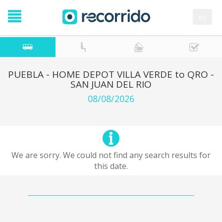
es
PUEBLA - HOME DEPOT VILLA VERDE to QRO -
SAN JUAN DEL RIO
08/08/2026
We are sorry. We could not find any search results for
this date.