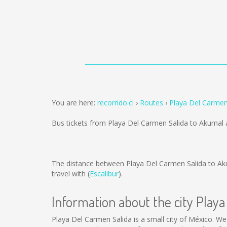
You are here:
recorrido.cl
Routes
Playa Del Carmen
Bus tickets from Playa Del Carmen Salida to Akumal 
The distance between Playa Del Carmen Salida to Ak
travel with (
Escalibur
).
Information about the city Play
Playa Del Carmen Salida is a small city of México. We 