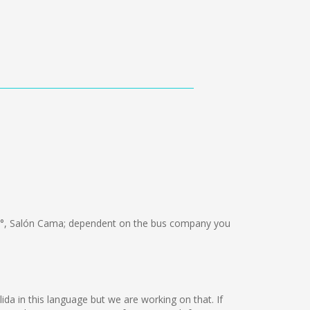
°, Salón Cama; dependent on the bus company you
ida in this language but we are working on that. If