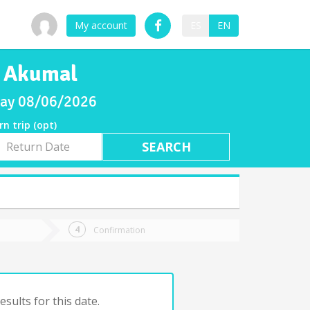
My account
ES
EN
o Akumal
sday 08/06/2026
rn trip (opt)
rn
e
Confirmation
sults for this date.