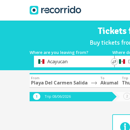
Tickets
Buy tickets fr
Where are you leaving from?
Where d
*
*
Acayucan
Departure
Destina
From
To
Trip
Playa Del Carmen Salida
Akumal
Thu
Trip 08/06/2026