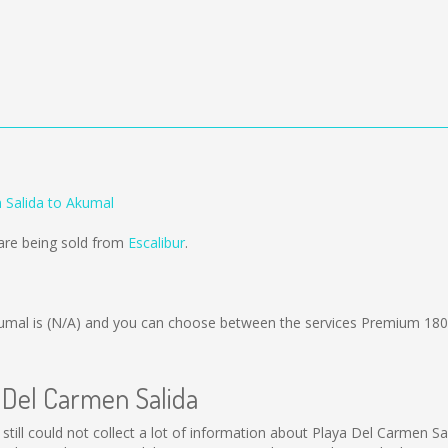
 Salida to Akumal
are being sold from
Escalibur
.
umal is
(N/A)
and you can choose between the services Premium 180
a Del Carmen Salida
still could not collect a lot of information about Playa Del Carmen Sal