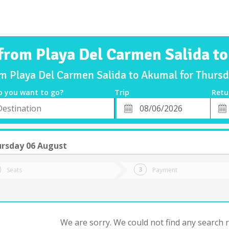
 from Playa Del Carmen Salida t
om Playa Del Carmen Salida to Akumal for Thur
o you want to go?
Trip
Retu
*
Retu
tion
Departure
Dat
Date
rsday 06 August
Seats
Payment
We are sorry. We could not find any search re