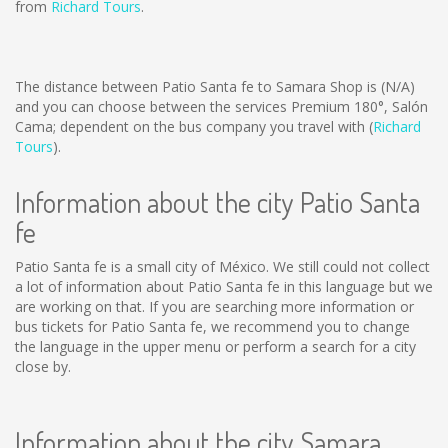
from
Richard Tours
.
The distance between Patio Santa fe to Samara Shop is
(N/A)
and you can choose between the services Premium 180°, Salón
Cama; dependent on the bus company you travel with (
Richard
Tours
).
Information about the city Patio Santa
fe
Patio Santa fe is a small city of México. We still could not collect
a lot of information about Patio Santa fe in this language but we
are working on that. If you are searching more information or
bus tickets for Patio Santa fe, we recommend you to change
the language in the upper menu or perform a search for a city
close by.
Information about the city Samara