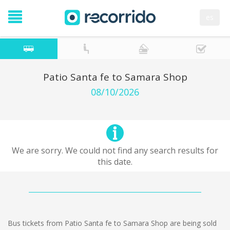
es
Patio Santa fe to Samara Shop
08/10/2026
We are sorry. We could not find any search results for
this date.
Bus tickets from Patio Santa fe to Samara Shop are being sold