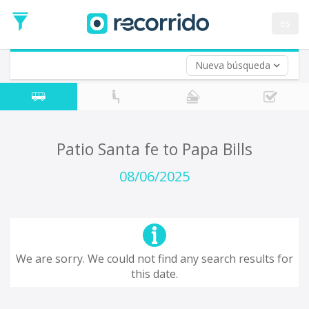
es
Nueva búsqueda
Where are you leaving from?
*
Acayucan
Departure
Where do you want to go?
Patio Santa fe to Papa Bills
*
Destination
08/06/2025
Trip
*
Departure
Date
Return trip (opt)
Return
We are sorry. We could not find any search results for
Date
this date.