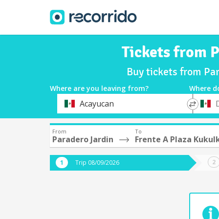
Tickets from P
Buy tickets from Pa
Where are you leaving from?
Where d
*
*
Acayucan
Departure
Destina
From
To
Paradero Jardin
Frente A Plaza Kukul
Trip 08/09/2026