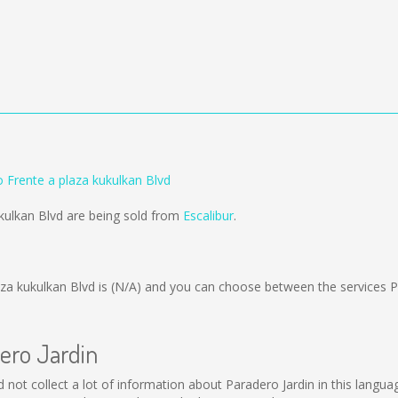
o Frente a plaza kukulkan Blvd
ukulkan Blvd are being sold from
Escalibur
.
za kukulkan Blvd is
(N/A)
and you can choose between the services 
dero Jardin
ld not collect a lot of information about Paradero Jardin in this langu