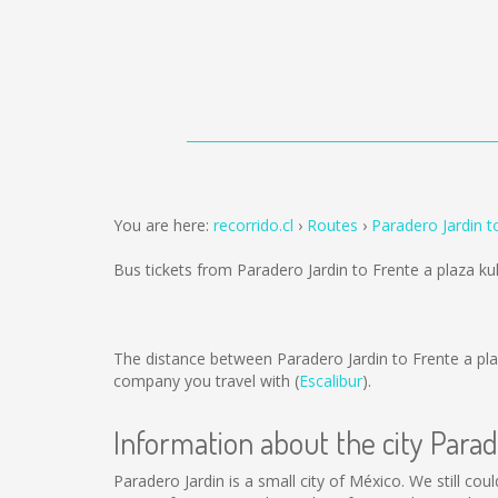
You are here:
recorrido.cl
Routes
Paradero Jardin t
Bus tickets from Paradero Jardin to Frente a plaza k
The distance between Paradero Jardin to Frente a pla
company you travel with (
Escalibur
).
Information about the city Para
Paradero Jardin is a small city of México. We still cou