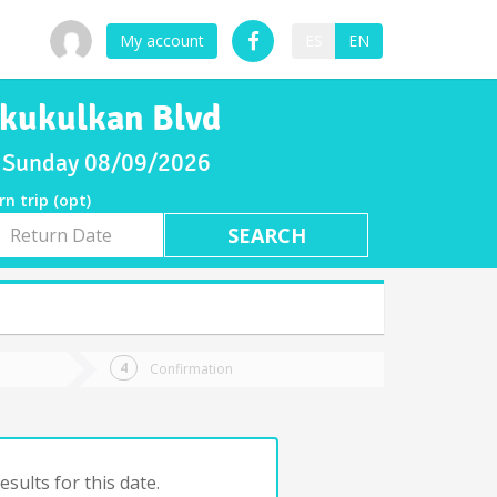
My account
ES
EN
a kukulkan Blvd
or Sunday 08/09/2026
rn trip (opt)
rn
e
Confirmation
sults for this date.