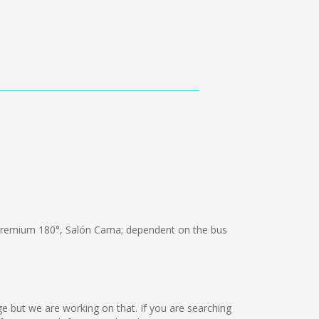
Premium 180°, Salón Cama; dependent on the bus
age but we are working on that. If you are searching