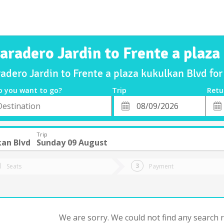
aradero Jardin to Frente a plaz
radero Jardin to Frente a plaza kukulkan Blvd f
o you want to go?
Trip
Retu
*
Retu
tion
Departure
Dat
Date
Trip
kan Blvd
Sunday 09 August
Seats
Payment
We are sorry. We could not find any search re