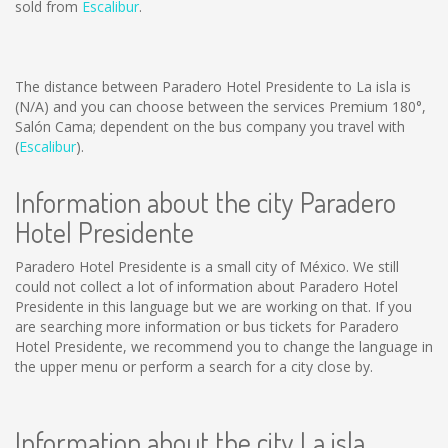
sold from
Escalibur
.
The distance between Paradero Hotel Presidente to La isla is
(N/A)
and you can choose between the services Premium 180°,
Salón Cama; dependent on the bus company you travel with
(
Escalibur
).
Information about the city Paradero
Hotel Presidente
Paradero Hotel Presidente is a small city of México. We still
could not collect a lot of information about Paradero Hotel
Presidente in this language but we are working on that. If you
are searching more information or bus tickets for Paradero
Hotel Presidente, we recommend you to change the language in
the upper menu or perform a search for a city close by.
Information about the city La isla