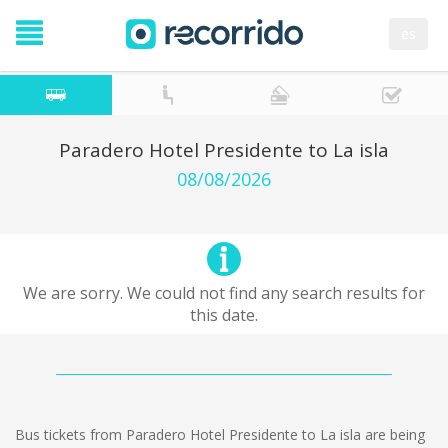
es
Paradero Hotel Presidente to La isla
08/08/2026
We are sorry. We could not find any search results for
this date.
Bus tickets from Paradero Hotel Presidente to La isla are being