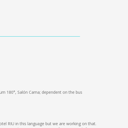
um 180°, Salón Cama; dependent on the bus
otel RIU in this language but we are working on that.