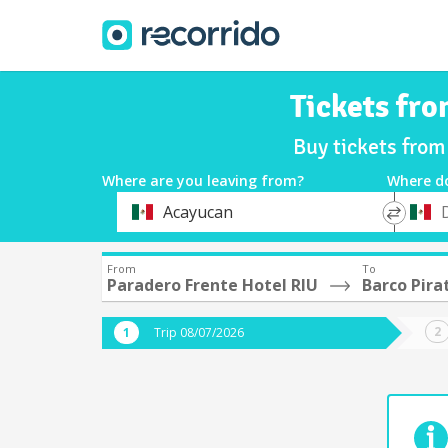
Tickets fro
Buy tickets from
Where are you leaving from?
Where d
*
*
Acayucan
Departure
Destina
From
To
Paradero Frente Hotel RIU
Barco Pira
Trip 08/07/2026