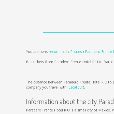
You are here:
recorrido.cl
Routes
Paradero Frente 
Bus tickets from Paradero Frente Hotel RIU to Barco
The distance between Paradero Frente Hotel RIU to B
company you travel with (
Escalibur
).
Information about the city Parad
Paradero Frente Hotel RIU is a small city of México. W