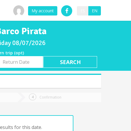
My account
ES
EN
Barco Pirata
Friday 08/07/2026
rn trip (opt)
rn
e
Confirmation
sults for this date.