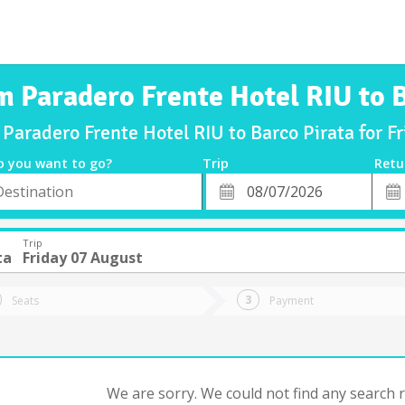
m Paradero Frente Hotel RIU to 
 Paradero Frente Hotel RIU to Barco Pirata for 
o you want to go?
Trip
Retu
*
Retu
tion
Departure
Dat
Date
Trip
ta
Friday 07 August
Seats
Payment
We are sorry. We could not find any search re