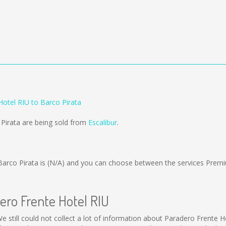
Hotel RIU to Barco Pirata
 Pirata are being sold from
Escalibur
.
arco Pirata is
(N/A)
and you can choose between the services Premi
ero Frente Hotel RIU
e still could not collect a lot of information about Paradero Frente H