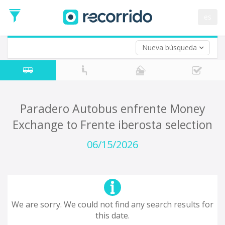
es
Nueva búsqueda
Where are you leaving from?
*
Acayucan
Departure
Where do you want to go?
Paradero Autobus enfrente Money
*
Exchange to Frente iberosta selection
Destination
Trip
06/15/2026
*
Departure
Date
Return trip (opt)
Return
Date
We are sorry. We could not find any search results for
this date.