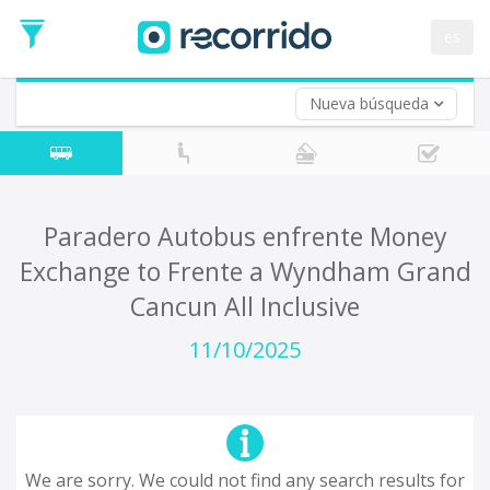
es
Nueva búsqueda
Where are you leaving from?
*
Acayucan
Departure
Where do you want to go?
Paradero Autobus enfrente Money
*
Exchange to Frente a Wyndham Grand
Destination
Cancun All Inclusive
Trip
*
11/10/2025
Departure
Date
Return trip (opt)
Return
Date
We are sorry. We could not find any search results for