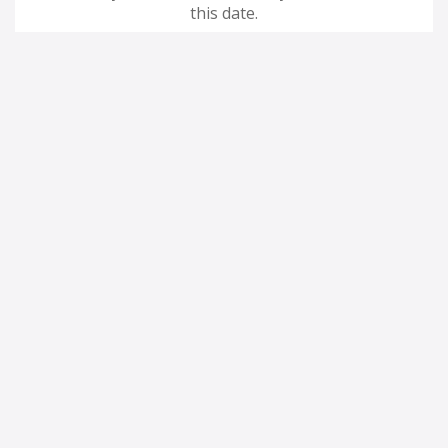
this date.