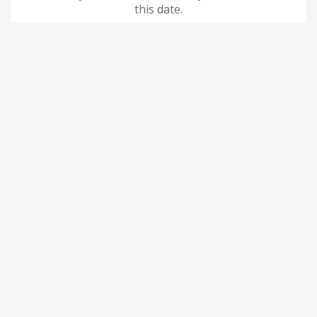
this date.