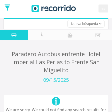
es
Nueva búsqueda
Where are you leaving from?
*
Acayucan
Departure
Where do you want to go?
Paradero Autobus enfrente Hotel
*
Imperial Las Perlas to Frente San
Destination
Miguelito
Trip
*
09/15/2025
Departure
Date
Return trip (opt)
Return
Date
We are sorry. We could not find any search results for