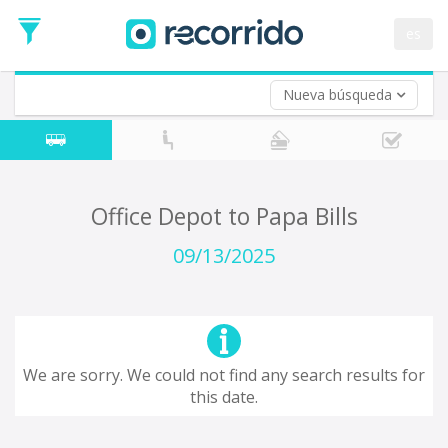
es
Nueva búsqueda
Where are you leaving from?
*
Acayucan
Departure
Where do you want to go?
Office Depot to Papa Bills
*
Destination
09/13/2025
Trip
*
Departure
Date
Return trip (opt)
Return
We are sorry. We could not find any search results for
Date
this date.