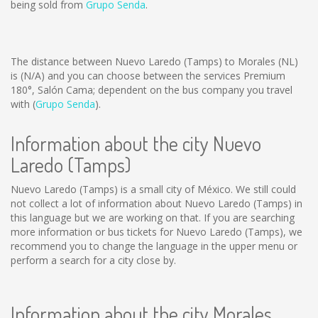
being sold from
Grupo Senda
.
The distance between Nuevo Laredo (Tamps) to Morales (NL)
is
(N/A)
and you can choose between the services Premium
180°, Salón Cama; dependent on the bus company you travel
with (
Grupo Senda
).
Information about the city Nuevo
Laredo (Tamps)
Nuevo Laredo (Tamps) is a small city of México. We still could
not collect a lot of information about Nuevo Laredo (Tamps) in
this language but we are working on that. If you are searching
more information or bus tickets for Nuevo Laredo (Tamps), we
recommend you to change the language in the upper menu or
perform a search for a city close by.
Information about the city Morales