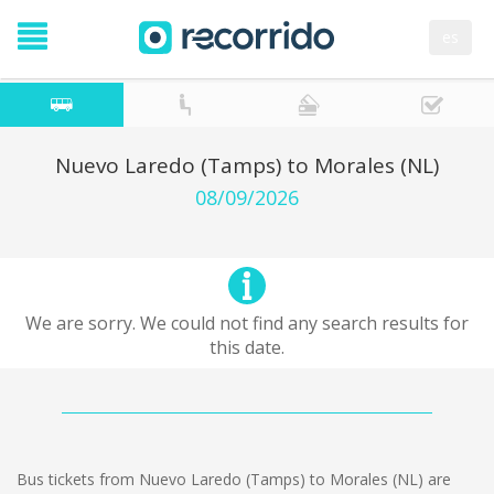
es
Nuevo Laredo (Tamps) to Morales (NL)
08/09/2026
We are sorry. We could not find any search results for
this date.
Bus tickets from Nuevo Laredo (Tamps) to Morales (NL) are