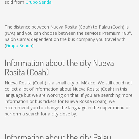
sold from
Grupo Senda
.
The distance between Nueva Rosita (Coah) to Palau (Coah) is
(N/A)
and you can choose between the services Premium 180°,
Salón Cama; dependent on the bus company you travel with
(
Grupo Senda
).
Information about the city Nueva
Rosita (Coah)
Nueva Rosita (Coah) is a small city of México. We still could not
collect a lot of information about Nueva Rosita (Coah) in this
language but we are working on that. If you are searching more
information or bus tickets for Nueva Rosita (Coah), we
recommend you to change the language in the upper menu or
perform a search for a city close by.
Information about the city Palau