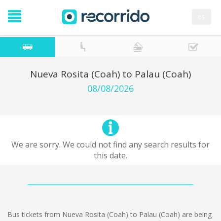
es
Nueva Rosita (Coah) to Palau (Coah)
08/08/2026
We are sorry. We could not find any search results for
this date.
Bus tickets from Nueva Rosita (Coah) to Palau (Coah) are being