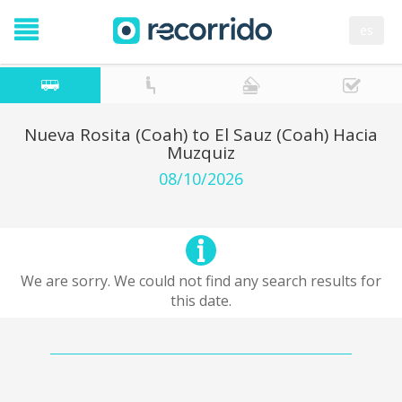
es
Nueva Rosita (Coah) to El Sauz (Coah) Hacia
Muzquiz
08/10/2026
We are sorry. We could not find any search results for
this date.