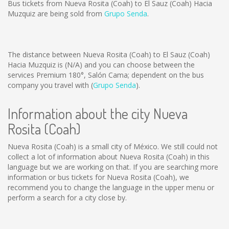
Bus tickets from Nueva Rosita (Coah) to El Sauz (Coah) Hacia
Muzquiz are being sold from
Grupo Senda
.
The distance between Nueva Rosita (Coah) to El Sauz (Coah)
Hacia Muzquiz is
(N/A)
and you can choose between the
services Premium 180°, Salón Cama; dependent on the bus
company you travel with (
Grupo Senda
).
Information about the city Nueva
Rosita (Coah)
Nueva Rosita (Coah) is a small city of México. We still could not
collect a lot of information about Nueva Rosita (Coah) in this
language but we are working on that. If you are searching more
information or bus tickets for Nueva Rosita (Coah), we
recommend you to change the language in the upper menu or
perform a search for a city close by.