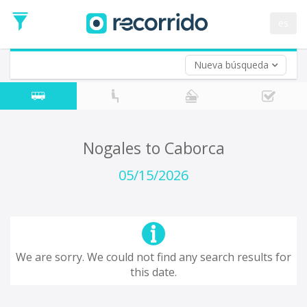
es
Nueva búsqueda
Where are you leaving from?
*
Acayucan
Departure
Where do you want to go?
Nogales to Caborca
*
Destination
05/15/2026
Trip
*
Departure
Date
Return trip (opt)
Return
We are sorry. We could not find any search results for
Date
this date.