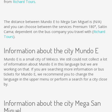
from
Richard Tours
.
The distance between Mundo E to Mega San Miguel is
(N/A)
and you can choose between the services Premium 180°, Salón
Cama; dependent on the bus company you travel with (
Richard
Tours
).
Information about the city Mundo E
Mundo E is a small city of México. We still could not collect a lot
of information about Mundo E in this language but we are
working on that. If you are searching more information or bus
tickets for Mundo E, we recommend you to change the
language in the upper menu or perform a search for a city close
by.
Information about the city Mega San
Miguel