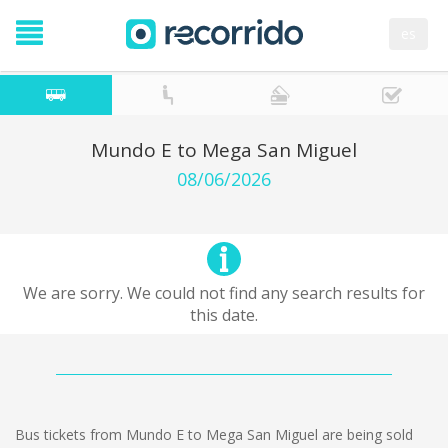
es
Mundo E to Mega San Miguel
08/06/2026
We are sorry. We could not find any search results for
this date.
Bus tickets from Mundo E to Mega San Miguel are being sold