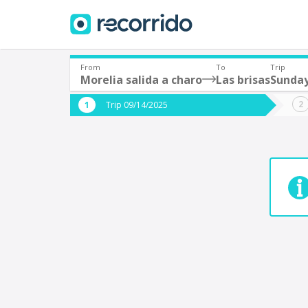
From
To
Trip
Morelia salida a charo
Las brisas
Sunday
Where are you leaving from?
Where 
Trip 09/14/2025
*
*
Acayucan
Departure
Destina