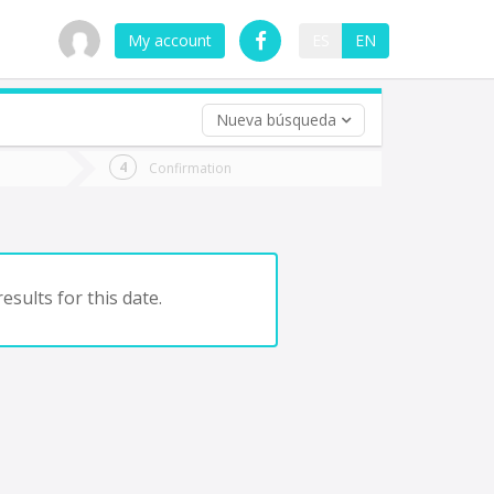
My account
ES
EN
Nueva búsqueda
 trip (opt)
Confirmation
urn
e
esults for this date.