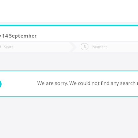
 14 September
do you want to go?
Trip
Return
Seats
Payment
*
Ret
tion
Departure
Dat
Date
We are sorry. We could not find any search r