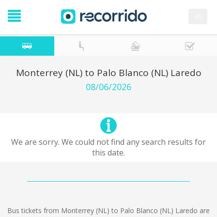
es
Monterrey (NL) to Palo Blanco (NL) Laredo
08/06/2026
We are sorry. We could not find any search results for
this date.
Bus tickets from Monterrey (NL) to Palo Blanco (NL) Laredo are