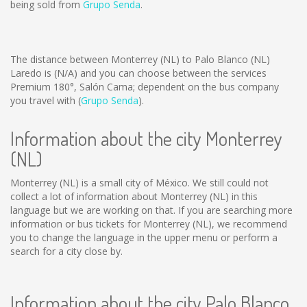
being sold from
Grupo Senda
.
The distance between Monterrey (NL) to Palo Blanco (NL)
Laredo is
(N/A)
and you can choose between the services
Premium 180°, Salón Cama; dependent on the bus company
you travel with (
Grupo Senda
).
Information about the city Monterrey
(NL)
Monterrey (NL) is a small city of México. We still could not
collect a lot of information about Monterrey (NL) in this
language but we are working on that. If you are searching more
information or bus tickets for Monterrey (NL), we recommend
you to change the language in the upper menu or perform a
search for a city close by.
Information about the city Palo Blanco