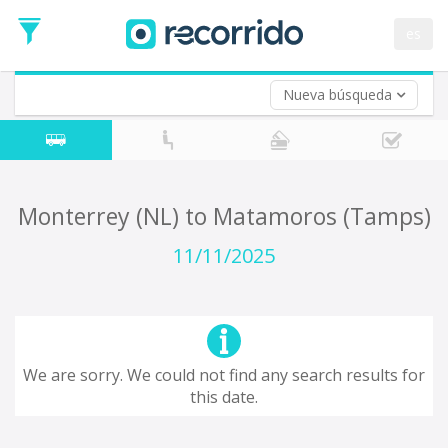
es
Nueva búsqueda
Where are you leaving from?
*
Acayucan
Departure
Where do you want to go?
Monterrey (NL) to Matamoros (Tamps)
*
Destination
11/11/2025
Trip
*
Departure
Date
Return trip (opt)
Return
We are sorry. We could not find any search results for
Date
this date.