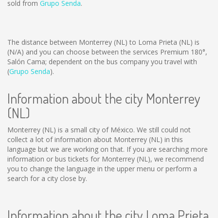
sold from
Grupo Senda
.
The distance between Monterrey (NL) to Loma Prieta (NL) is
(N/A)
and you can choose between the services Premium 180°,
Salón Cama; dependent on the bus company you travel with
(
Grupo Senda
).
Information about the city Monterrey
(NL)
Monterrey (NL) is a small city of México. We still could not
collect a lot of information about Monterrey (NL) in this
language but we are working on that. If you are searching more
information or bus tickets for Monterrey (NL), we recommend
you to change the language in the upper menu or perform a
search for a city close by.
Information about the city Loma Prieta