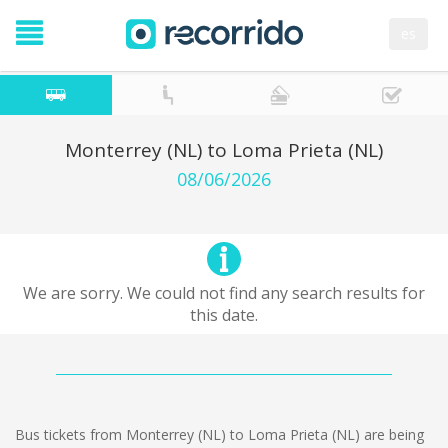
es
Monterrey (NL) to Loma Prieta (NL)
08/06/2026
We are sorry. We could not find any search results for
this date.
Bus tickets from Monterrey (NL) to Loma Prieta (NL) are being