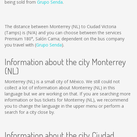
being sold from
Grupo Senda
.
The distance between Monterrey (NL) to Ciudad Victoria
(Tamps) is
(N/A)
and you can choose between the services
Premium 180°, Salón Cama; dependent on the bus company
you travel with (
Grupo Senda
).
Information about the city Monterrey
(NL)
Monterrey (NL) is a small city of México. We still could not
collect a lot of information about Monterrey (NL) in this
language but we are working on that. If you are searching more
information or bus tickets for Monterrey (NL), we recommend
you to change the language in the upper menu or perform a
search for a city close by.
Information about the city Ciudad