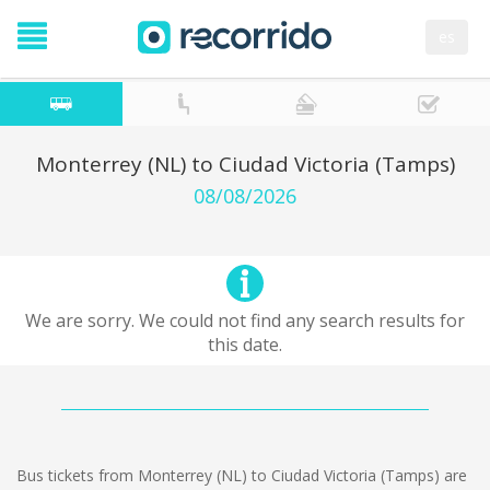
es
Monterrey (NL) to Ciudad Victoria (Tamps)
08/08/2026
We are sorry. We could not find any search results for
this date.
Bus tickets from Monterrey (NL) to Ciudad Victoria (Tamps) are