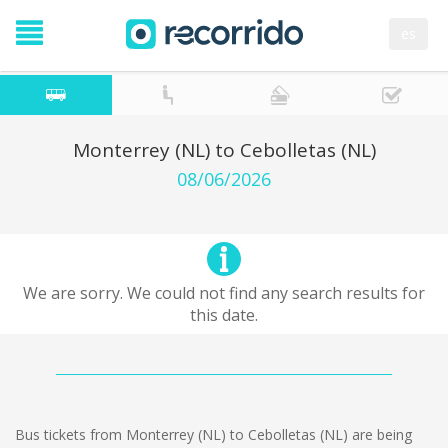
es
Monterrey (NL) to Cebolletas (NL)
08/06/2026
We are sorry. We could not find any search results for
this date.
Bus tickets from Monterrey (NL) to Cebolletas (NL) are being