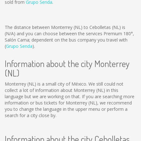
sold from
Grupo Senda
.
The distance between Monterrey (NL) to Cebolletas (NL) is
(N/A)
and you can choose between the services Premium 180°,
Salón Cama; dependent on the bus company you travel with
(
Grupo Senda
).
Information about the city Monterrey
(NL)
Monterrey (NL) is a small city of México. We still could not
collect a lot of information about Monterrey (NL) in this
language but we are working on that. If you are searching more
information or bus tickets for Monterrey (NL), we recommend
you to change the language in the upper menu or perform a
search for a city close by.
Information about the city Cebolletas