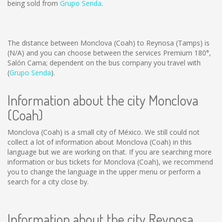
being sold from
Grupo Senda
.
The distance between Monclova (Coah) to Reynosa (Tamps) is
(N/A)
and you can choose between the services Premium 180°,
Salón Cama; dependent on the bus company you travel with
(
Grupo Senda
).
Information about the city Monclova
(Coah)
Monclova (Coah) is a small city of México. We still could not
collect a lot of information about Monclova (Coah) in this
language but we are working on that. If you are searching more
information or bus tickets for Monclova (Coah), we recommend
you to change the language in the upper menu or perform a
search for a city close by.
Information about the city Reynosa