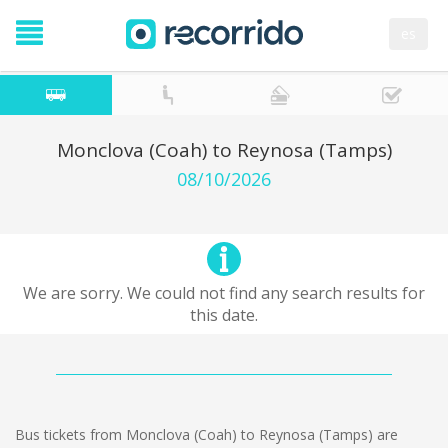
es
Monclova (Coah) to Reynosa (Tamps)
08/10/2026
We are sorry. We could not find any search results for
this date.
Bus tickets from Monclova (Coah) to Reynosa (Tamps) are