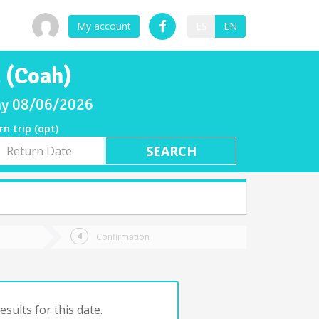
My account
ES
EN
 (Coah)
day 08/06/2026
rn trip (opt)
rn
e
Confirmation
sults for this date.