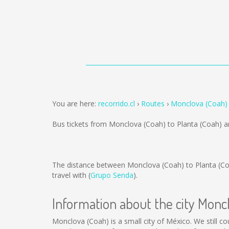
You are here:
recorrido.cl
Routes
Monclova (Coah) 
Bus tickets from Monclova (Coah) to Planta (Coah) a
The distance between Monclova (Coah) to Planta (Co
travel with (
Grupo Senda
).
Information about the city Monc
Monclova (Coah) is a small city of México. We still co