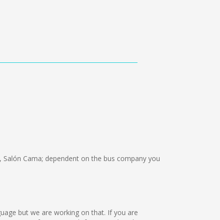
, Salón Cama; dependent on the bus company you
guage but we are working on that. If you are