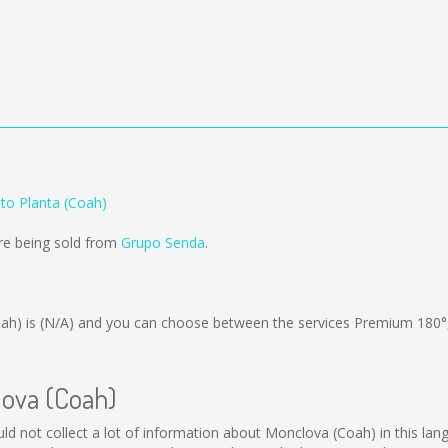
to Planta (Coah)
re being sold from
Grupo Senda
.
ah) is
(N/A)
and you can choose between the services Premium 180°
lova (Coah)
uld not collect a lot of information about Monclova (Coah) in this lan