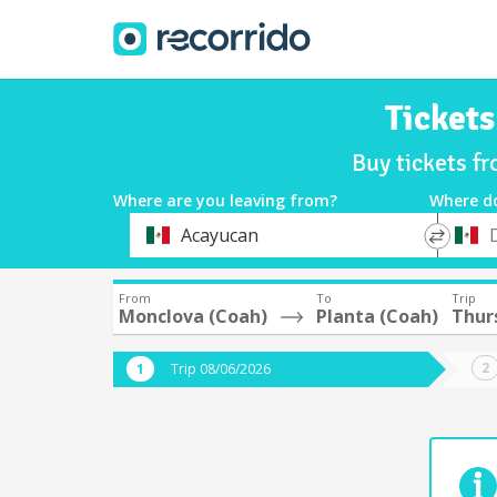
Ticket
Buy tickets f
Where are you leaving from?
Where d
*
*
Acayucan
Departure
Destina
From
To
Trip
Monclova (Coah)
Planta (Coah)
Thur
Trip 08/06/2026