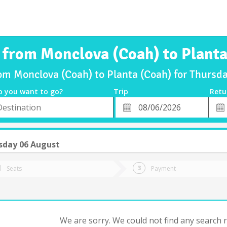
s from Monclova (Coah) to Planta
rom Monclova (Coah) to Planta (Coah) for Thurs
o you want to go?
Trip
Retu
*
Retu
tion
Departure
Dat
Date
sday 06 August
Seats
Payment
We are sorry. We could not find any search re