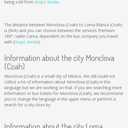
being sold from
Grupo Senda
.
The distance between Monclova (Coah) to Loma Blanca (Coah)
is
(N/A)
and you can choose between the services Premium
180°, Salón Cama; dependent on the bus company you travel
with (
Grupo Senda
).
Information about the city Monclova
(Coah)
Monclova (Coah) is a small city of México. We still could not
collect a lot of information about Monclova (Coah) in this
language but we are working on that. If you are searching more
information or bus tickets for Monclova (Coah), we recommend
you to change the language in the upper menu or perform a
search for a city close by.
Information about the city Loma