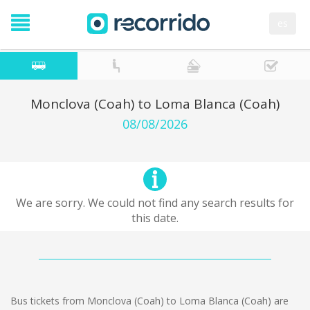
es
Monclova (Coah) to Loma Blanca (Coah)
08/08/2026
We are sorry. We could not find any search results for
this date.
Bus tickets from Monclova (Coah) to Loma Blanca (Coah) are