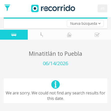
es
Nueva búsqueda
Where are you leaving from?
*
Acayucan
Departure
Where do you want to go?
Minatitlán to Puebla
*
Destination
06/14/2026
Trip
*
Departure
Date
Return trip (opt)
Return
We are sorry. We could not find any search results for
Date
this date.