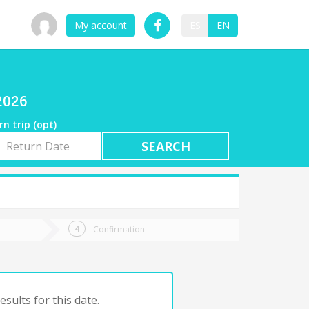
My account
ES
EN
/2026
rn trip (opt)
rn
e
Confirmation
sults for this date.