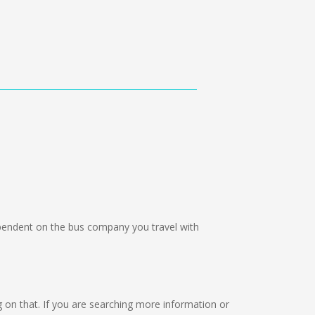
endent on the bus company you travel with
ng on that. If you are searching more information or