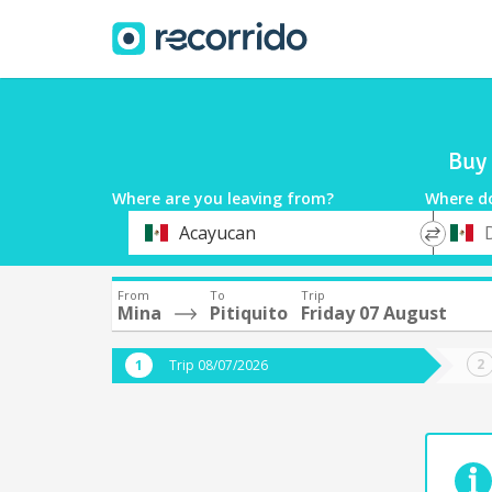
Buy 
Where are you leaving from?
Where d
*
*
Acayucan
Departure
Destina
From
To
Trip
Mina
Pitiquito
Friday 07 August
Trip 08/07/2026