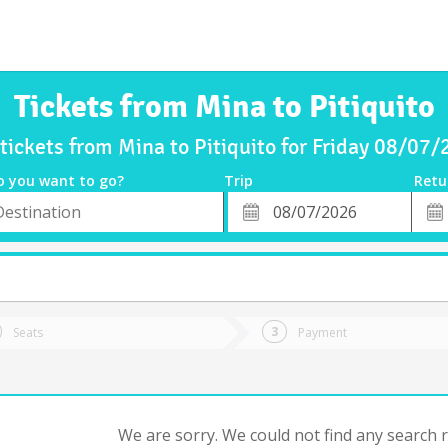
Tickets from Mina to Pitiquito
tickets from Mina to Pitiquito for Friday 08/07
o you want to go?
Trip
Retu
*
Retu
tion
Departure
Dat
Date
Seats
Payment
We are sorry. We could not find any search re