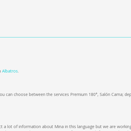
om
Albatros
.
ou can choose between the services Premium 180°, Salón Cama; dep
lect a lot of information about Mina in this language but we are worki