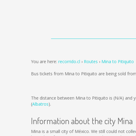
You are here:
recorrido.cl
Routes
Mina to Pitiquito
Bus tickets from Mina to Pitiquito are being sold fr
The distance between Mina to Pitiquito is
(N/A)
and y
(
Albatros
).
Information about the city Mina
Mina is a small city of México. We still could not col