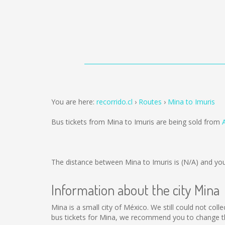
You are here:
recorrido.cl
Routes
Mina to Imuris
Bus tickets from Mina to Imuris are being sold from
The distance between Mina to Imuris is
(N/A)
and you
Information about the city Mina
Mina is a small city of México. We still could not col
bus tickets for Mina, we recommend you to change th