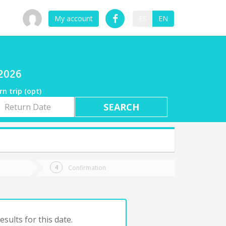
My account
ES
EN
/2026
rn trip (opt)
rn
e
Confirmation
sults for this date.