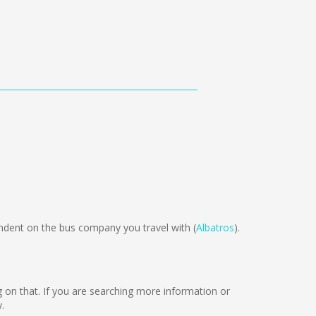
ent on the bus company you travel with (
Albatros
).
ng on that. If you are searching more information or
.