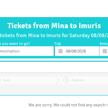
Tickets from Mina to Imuris
tickets from Mina to Imuris for Saturday 08/08
o you want to go?
Trip
Retu
*
Retu
tion
Departure
Dat
Date
Seats
Payment
We are sorry. We could not find any search re