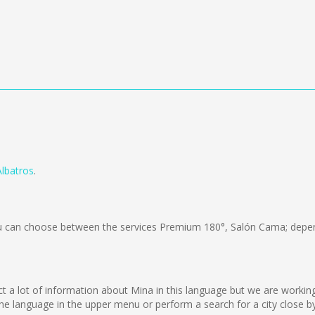
Albatros
.
 can choose between the services Premium 180°, Salón Cama; depend
lect a lot of information about Mina in this language but we are worki
e language in the upper menu or perform a search for a city close by