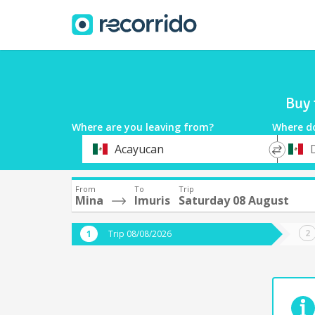
Buy 
Where are you leaving from?
Where d
*
*
Acayucan
Departure
Destina
From
To
Trip
Mina
Imuris
Saturday 08 August
Trip 08/08/2026