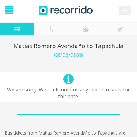
es
Matías Romero Avendaño to Tapachula
08/06/2026
We are sorry. We could not find any search results for
this date.
Bus tickets from Matías Romero Avendaño to Tapachula are