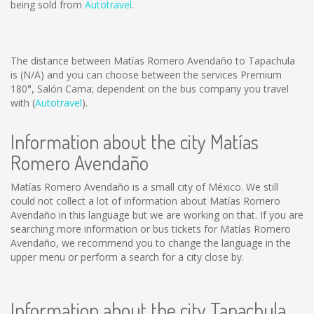
being sold from
Autotravel
.
The distance between Matías Romero Avendaño to Tapachula
is
(N/A)
and you can choose between the services Premium
180°, Salón Cama; dependent on the bus company you travel
with (
Autotravel
).
Information about the city Matías
Romero Avendaño
Matías Romero Avendaño is a small city of México. We still
could not collect a lot of information about Matías Romero
Avendaño in this language but we are working on that. If you are
searching more information or bus tickets for Matías Romero
Avendaño, we recommend you to change the language in the
upper menu or perform a search for a city close by.
Information about the city Tapachula