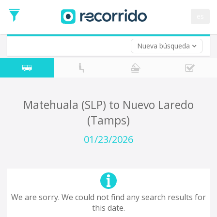
es
Nueva búsqueda
Where are you leaving from?
*
Acayucan
Departure
Where do you want to go?
Matehuala (SLP) to Nuevo Laredo
*
(Tamps)
Destination
Trip
01/23/2026
*
Departure
Date
Return trip (opt)
Return
Date
We are sorry. We could not find any search results for
this date.