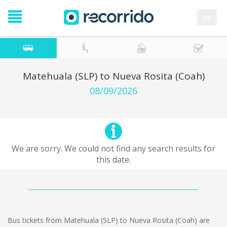
es
Matehuala (SLP) to Nueva Rosita (Coah)
08/09/2026
We are sorry. We could not find any search results for
this date.
Bus tickets from Matehuala (SLP) to Nueva Rosita (Coah) are