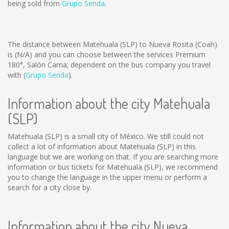
being sold from
Grupo Senda
.
The distance between Matehuala (SLP) to Nueva Rosita (Coah)
is
(N/A)
and you can choose between the services Premium
180°, Salón Cama; dependent on the bus company you travel
with (
Grupo Senda
).
Information about the city Matehuala
(SLP)
Matehuala (SLP) is a small city of México. We still could not
collect a lot of information about Matehuala (SLP) in this
language but we are working on that. If you are searching more
information or bus tickets for Matehuala (SLP), we recommend
you to change the language in the upper menu or perform a
search for a city close by.
Information about the city Nueva