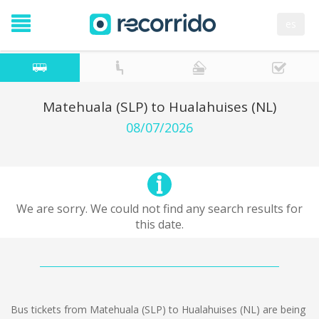
es
Matehuala (SLP) to Hualahuises (NL)
08/07/2026
We are sorry. We could not find any search results for
this date.
Bus tickets from Matehuala (SLP) to Hualahuises (NL) are being