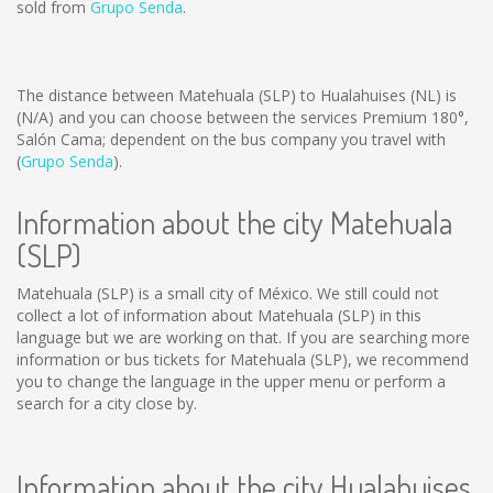
sold from
Grupo Senda
.
The distance between Matehuala (SLP) to Hualahuises (NL) is
(N/A)
and you can choose between the services Premium 180°,
Salón Cama; dependent on the bus company you travel with
(
Grupo Senda
).
Information about the city Matehuala
(SLP)
Matehuala (SLP) is a small city of México. We still could not
collect a lot of information about Matehuala (SLP) in this
language but we are working on that. If you are searching more
information or bus tickets for Matehuala (SLP), we recommend
you to change the language in the upper menu or perform a
search for a city close by.
Information about the city Hualahuises