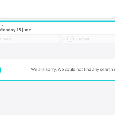
Trip
Monday 15 June
do you want to go?
Trip
Return
Seats
Payment
*
Ret
tion
Departure
Dat
Date
We are sorry. We could not find any search r