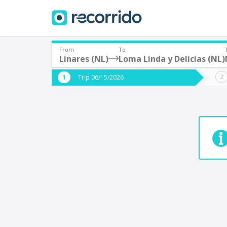
From
To
Linares (NL)
Loma Linda y Delicias (NL)
Where are you leaving from?
Where 
Trip 06/15/2026
*
*
Acayucan
Departure
Destina