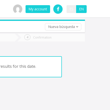
My account
ES
EN
Nueva búsqueda
 trip (opt)
Confirmation
urn
e
esults for this date.