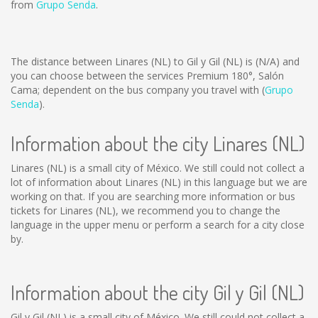
from
Grupo Senda
.
The distance between Linares (NL) to Gil y Gil (NL) is
(N/A)
and
you can choose between the services Premium 180°, Salón
Cama; dependent on the bus company you travel with (
Grupo
Senda
).
Information about the city Linares (NL)
Linares (NL) is a small city of México. We still could not collect a
lot of information about Linares (NL) in this language but we are
working on that. If you are searching more information or bus
tickets for Linares (NL), we recommend you to change the
language in the upper menu or perform a search for a city close
by.
Information about the city Gil y Gil (NL)
Gil y Gil (NL) is a small city of México. We still could not collect a