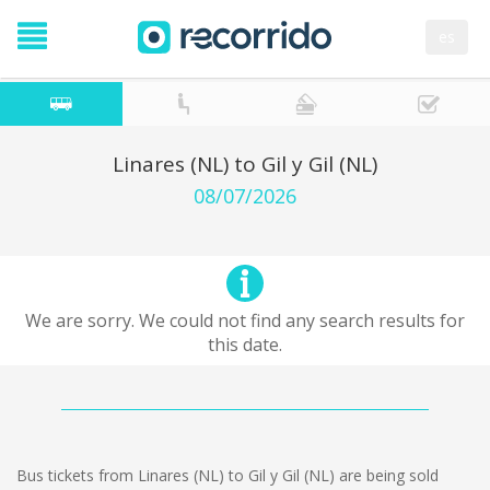
es
Linares (NL) to Gil y Gil (NL)
08/07/2026
We are sorry. We could not find any search results for
this date.
Bus tickets from Linares (NL) to Gil y Gil (NL) are being sold