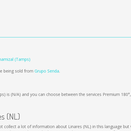
Chamizal (Tamps)
re being sold from
Grupo Senda
.
ps) is
(N/A)
and you can choose between the services Premium 180°
es (NL)
 not collect a lot of information about Linares (NL) in this language b