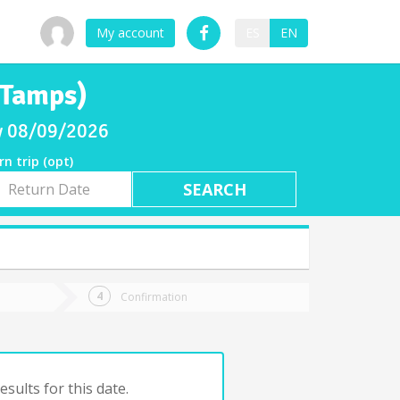
My account
ES
EN
(Tamps)
ay 08/09/2026
rn trip (opt)
rn
e
Confirmation
sults for this date.