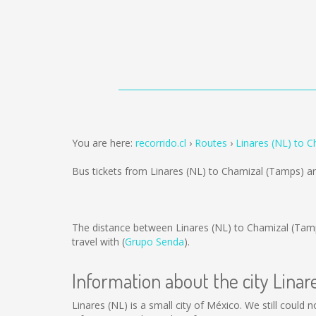
You are here:
recorrido.cl
Routes
Linares (NL) to 
Bus tickets from Linares (NL) to Chamizal (Tamps) a
The distance between Linares (NL) to Chamizal (Tam
travel with (
Grupo Senda
).
Information about the city Linar
Linares (NL) is a small city of México. We still could