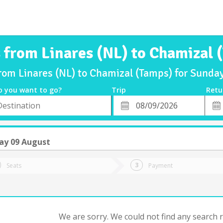
s from Linares (NL) to Chamizal 
from Linares (NL) to Chamizal (Tamps) for Sund
o you want to go?
Trip
Retu
*
Retu
tion
Departure
Dat
Date
ay 09 August
Seats
Payment
We are sorry. We could not find any search re