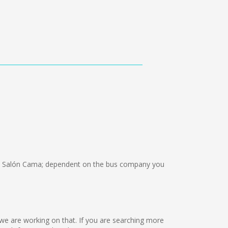
, Salón Cama; dependent on the bus company you
ut we are working on that. If you are searching more