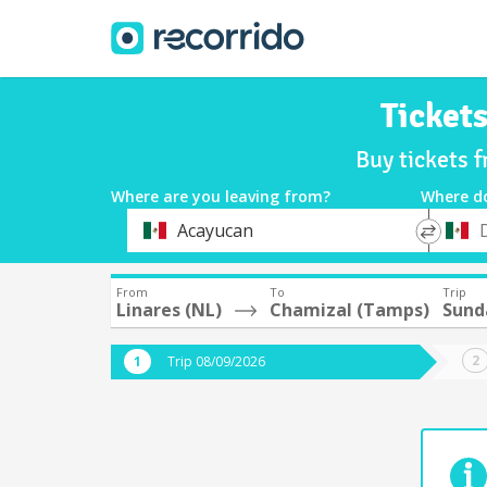
Ticket
Buy tickets 
Where are you leaving from?
Where d
*
*
Acayucan
Departure
Destina
From
To
Trip
Linares (NL)
Chamizal (Tamps)
Sund
Trip 08/09/2026