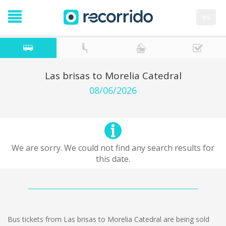
es
Las brisas to Morelia Catedral
08/06/2026
We are sorry. We could not find any search results for
this date.
Bus tickets from Las brisas to Morelia Catedral are being sold