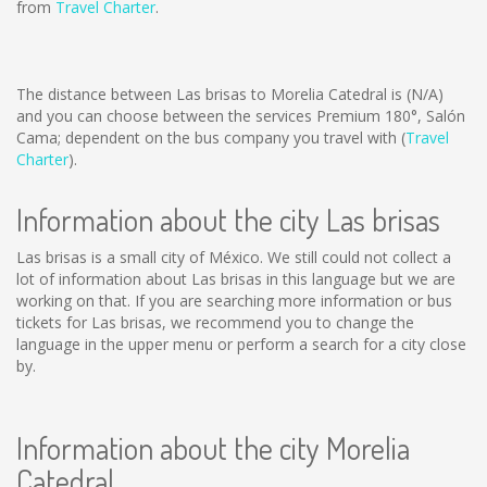
from
Travel Charter
.
The distance between Las brisas to Morelia Catedral is
(N/A)
and you can choose between the services Premium 180°, Salón
Cama; dependent on the bus company you travel with (
Travel
Charter
).
Information about the city Las brisas
Las brisas is a small city of México. We still could not collect a
lot of information about Las brisas in this language but we are
working on that. If you are searching more information or bus
tickets for Las brisas, we recommend you to change the
language in the upper menu or perform a search for a city close
by.
Information about the city Morelia
Catedral