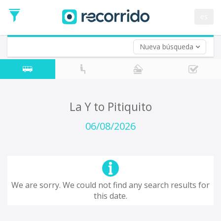
es
Nueva búsqueda
Where are you leaving from?
*
Acayucan
Departure
Where do you want to go?
La Y to Pitiquito
*
Destination
06/08/2026
Trip
*
Departure
Date
Return trip (opt)
Return
We are sorry. We could not find any search results for
Date
this date.