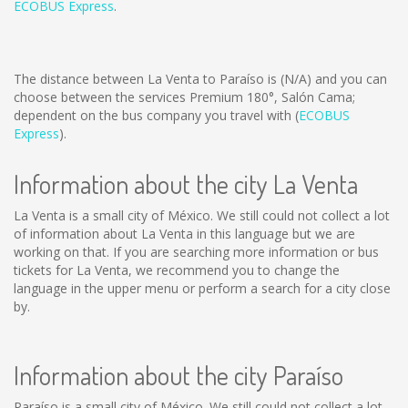
ECOBUS Express
.
The distance between La Venta to Paraíso is
(N/A)
and you can
choose between the services Premium 180°, Salón Cama;
dependent on the bus company you travel with (
ECOBUS
Express
).
Information about the city La Venta
La Venta is a small city of México. We still could not collect a lot
of information about La Venta in this language but we are
working on that. If you are searching more information or bus
tickets for La Venta, we recommend you to change the
language in the upper menu or perform a search for a city close
by.
Information about the city Paraíso
Paraíso is a small city of México. We still could not collect a lot