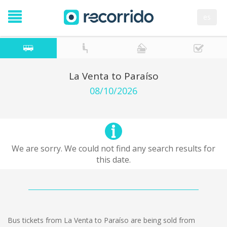
es
La Venta to Paraíso
08/10/2026
We are sorry. We could not find any search results for
this date.
Bus tickets from La Venta to Paraíso are being sold from