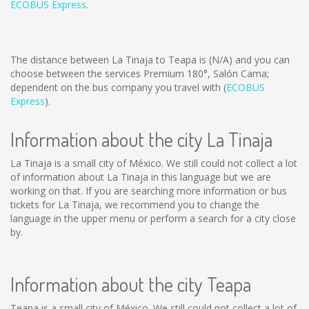
ECOBUS Express
.
The distance between La Tinaja to Teapa is
(N/A)
and you can
choose between the services Premium 180°, Salón Cama;
dependent on the bus company you travel with (
ECOBUS
Express
).
Information about the city La Tinaja
La Tinaja is a small city of México. We still could not collect a lot
of information about La Tinaja in this language but we are
working on that. If you are searching more information or bus
tickets for La Tinaja, we recommend you to change the
language in the upper menu or perform a search for a city close
by.
Information about the city Teapa
Teapa is a small city of México. We still could not collect a lot of