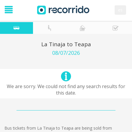
es
La Tinaja to Teapa
08/07/2026
We are sorry. We could not find any search results for
this date.
Bus tickets from La Tinaja to Teapa are being sold from