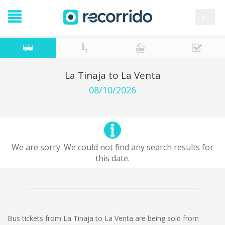
es
La Tinaja to La Venta
08/10/2026
We are sorry. We could not find any search results for
this date.
Bus tickets from La Tinaja to La Venta are being sold from