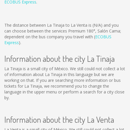
ECOBUS Express
.
The distance between La Tinaja to La Venta is
(N/A)
and you
can choose between the services Premium 180°, Salón Cama;
dependent on the bus company you travel with (
ECOBUS
Express
).
Information about the city La Tinaja
La Tinaja is a small city of México. We still could not collect a lot
of information about La Tinaja in this language but we are
working on that. If you are searching more information or bus
tickets for La Tinaja, we recommend you to change the
language in the upper menu or perform a search for a city close
by.
Information about the city La Venta
La Venta is a small city of México. We still could not collect a lot