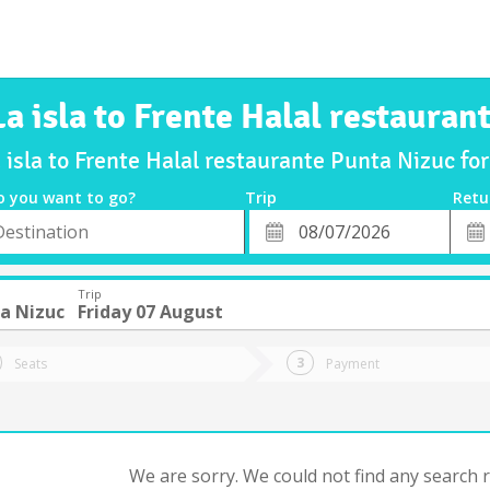
La isla to Frente Halal restauran
 isla to Frente Halal restaurante Punta Nizuc f
o you want to go?
Trip
Retu
*
Retu
tion
Departure
Dat
Date
Trip
a Nizuc
Friday 07 August
Seats
Payment
We are sorry. We could not find any search re