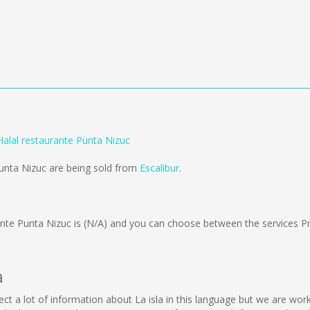
 Halal restaurante Punta Nizuc
Punta Nizuc are being sold from
Escalibur
.
ante Punta Nizuc is
(N/A)
and you can choose between the services P
a
ollect a lot of information about La isla in this language but we are w