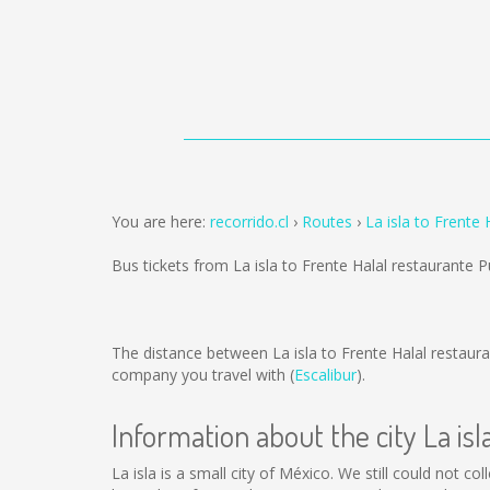
You are here:
recorrido.cl
Routes
La isla to Frente
Bus tickets from La isla to Frente Halal restaurante 
The distance between La isla to Frente Halal restaur
company you travel with (
Escalibur
).
Information about the city La isl
La isla is a small city of México. We still could not c