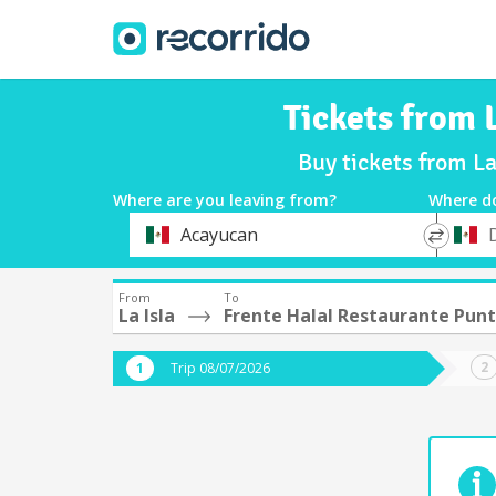
Tickets from 
Buy tickets from La
Where are you leaving from?
Where d
*
*
Acayucan
Departure
Destina
From
To
La Isla
Frente Halal Restaurante Punt
Trip 08/07/2026