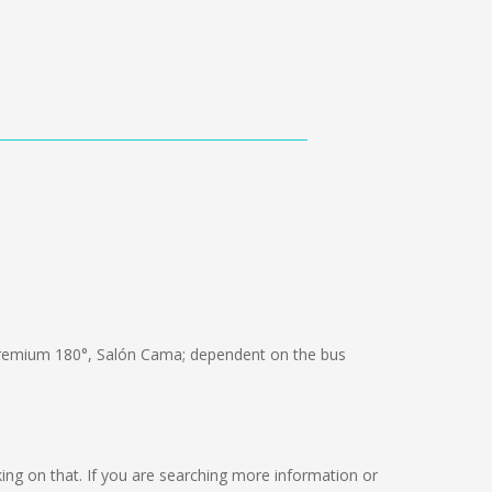
remium 180°, Salón Cama; dependent on the bus
orking on that. If you are searching more information or