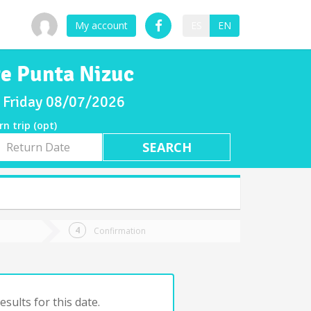
My account
ES
EN
te Punta Nizuc
or Friday 08/07/2026
rn trip (opt)
rn
e
Confirmation
sults for this date.